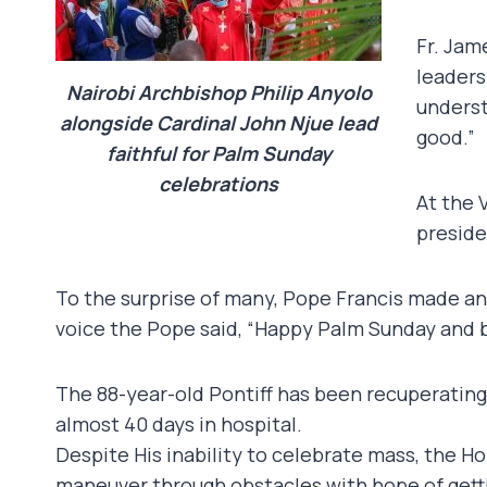
Fr. Jam
leaders
Nairobi Archbishop Philip Anyolo
underst
alongside Cardinal John Njue lead
good.”
faithful for Palm Sunday
celebrations
At the 
preside
To the surprise of many, Pope Francis made an
voice the Pope said, “Happy Palm Sunday and 
The 88-year-old Pontiff has been recuperating 
almost 40 days in hospital.
Despite His inability to celebrate mass, the H
maneuver through obstacles with hope of gettin