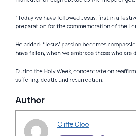
“Today we have followed Jesus, first in a fest
preparation for the commemoration of the Lord
He added: “Jesus’ passion becomes compassion
have fallen, when we embrace those who are d
During the Holy Week, concentrate on reaffirmi
suffering, death, and resurrection.
Author
Cliffe Oloo