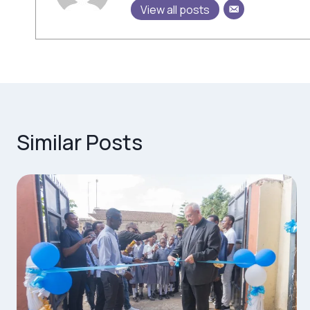
View all posts
Similar Posts