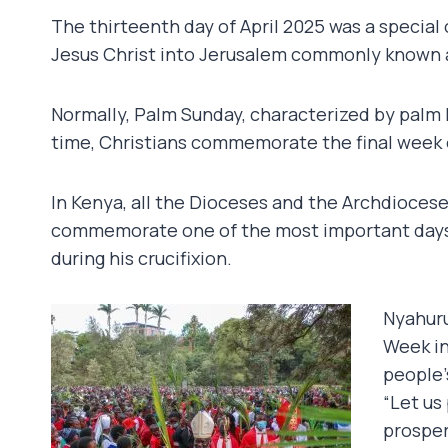
The thirteenth day of April 2025 was a special
Jesus Christ into Jerusalem commonly known 
Normally, Palm Sunday, characterized by palm 
time, Christians commemorate the final week of
In Kenya, all the Dioceses and the Archdiocese
commemorate one of the most important days i
during his crucifixion.
Nyahuru
Week in
people’
“Let us
prosper