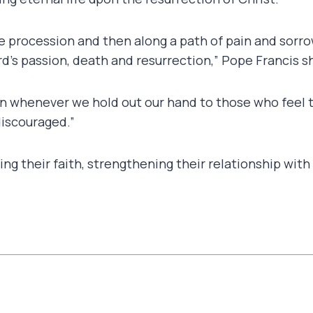
ive procession and then along a path of pain and sorr
’s passion, death and resurrection,” Pope Francis sh
 whenever we hold out our hand to those who feel t
iscouraged.”
ng their faith, strengthening their relationship wit