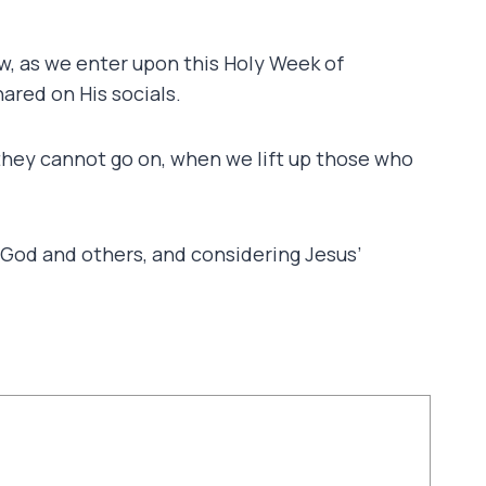
ow, as we enter upon this Holy Week of
ared on His socials.
hey cannot go on, when we lift up those who
h God and others, and considering Jesus’