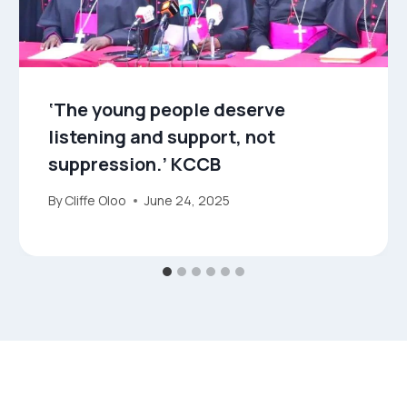
‘The young people deserve
listening and support, not
suppression.’ KCCB
By
Cliffe Oloo
June 24, 2025