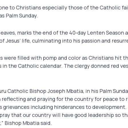
 one to Christians especially those of the Catholic f
as Palm Sunday.
leaves, marks the end of the 40-day Lenten Season a
 Jesus’ life, culminating into his passion and resurr
s were filled with pomp and color as Christians hit t
n the Catholic calendar. The clergy donned red ve
ru Catholic Bishop Joseph Mbatia, in his Palm Sunda
 reflecting and praying for the country for peace to 
s grievances including hinderances to development.
 pray that our country will have good leadership so th
,” Bishop Mbatia said.