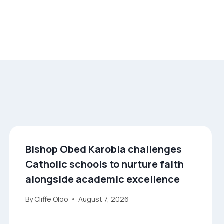
Bishop Obed Karobia challenges
Catholic schools to nurture faith
alongside academic excellence
By
Cliffe Oloo
August 7, 2026