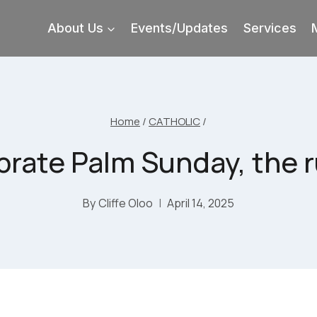
About Us
Events/Updates
Services
Home
/
CATHOLIC
/
brate Palm Sunday, the r
By
Cliffe Oloo
April 14, 2025