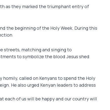
aith as they marked the triumphant entry of
nd the beginning of the Holy Week. During this
ection
he streets, matching and singing to
stments to symbolize the blood Jesus shed
y homily, called on Kenyans to spend the Holy
reign. He also urged Kenyan leaders to address
at each of us will be happy and our country will