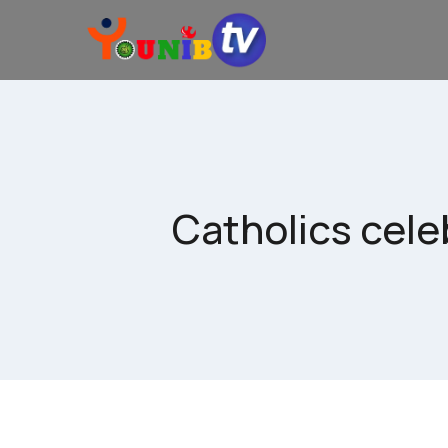
Catholics cele