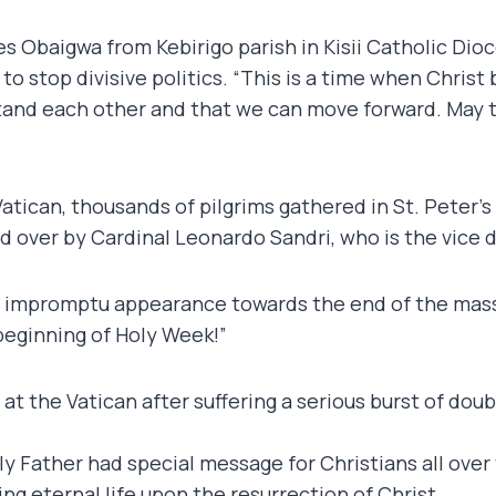
es Obaigwa from Kebirigo parish in Kisii Catholic Di
 to stop divisive politics. “This is a time when Christ
and each other and that we can move forward. May th
Vatican, thousands of pilgrims gathered in St. Peter
d over by Cardinal Leonardo Sandri, who is the vice d
 impromptu appearance towards the end of the mass g
beginning of Holy Week!”
at the Vatican after suffering a serious burst of do
oly Father had special message for Christians all ove
g eternal life upon the resurrection of Christ.