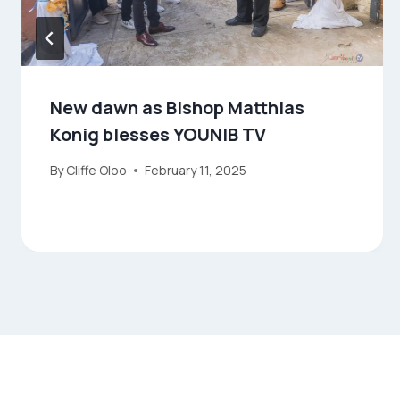
New dawn as Bishop Matthias
Konig blesses YOUNIB TV
By
Cliffe Oloo
February 11, 2025