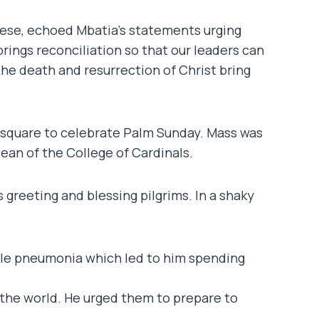
ocese, echoed Mbatia’s statements urging
 brings reconciliation so that our leaders can
e death and resurrection of Christ bring
’s square to celebrate Palm Sunday. Mass was
ean of the College of Cardinals.
reeting and blessing pilgrims. In a shaky
uble pneumonia which led to him spending
r the world. He urged them to prepare to