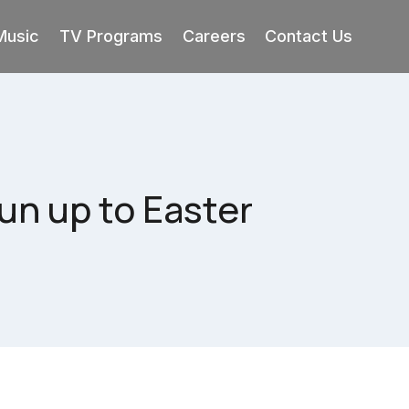
Music
TV Programs
Careers
Contact Us
un up to Easter