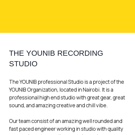
THE YOUNIB RECORDING
STUDIO
The YOUNIB professional Studio is a project of the
YOUNIB Organization, located in Nairobi. It is a
professional high end studio with great gear, great
sound, and amazing creative and chill vibe.
Our team consist of an amazing well rounded and
fast paced engineer working in studio with quality