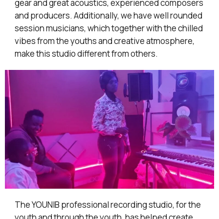
gear and great acoustics, experienced composers
and producers. Additionally, we have well rounded
session musicians, which together with the chilled
vibes from the youths and creative atmosphere,
make this studio different from others.
The YOUNIB professional recording studio, for the
youth and through the youth, has helped create