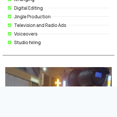
Digital Editing
Jingle Production
Television and Radio Ads
Voiceovers
Studio hiring