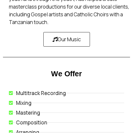
masterclass productions for our diverse local clients,
including Gospel artists and Catholic Choirs with a
Tanzanian touch.
Our Music
We Offer
Multitrack Recording
Mixing
Mastering
Composition
Arranging