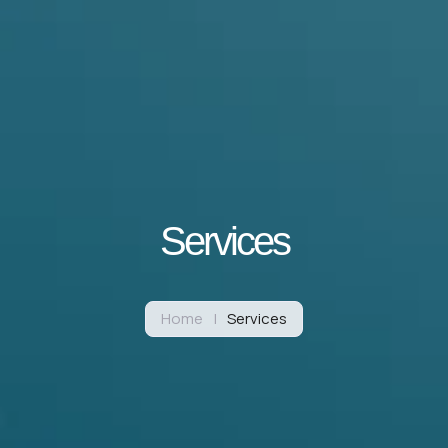
Services
Home
|
Services