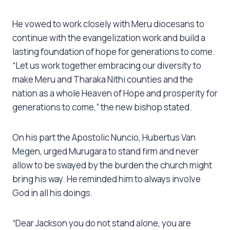
He vowed to work closely with Meru diocesans to
continue with the evangelization work and build a
lasting foundation of hope for generations to come.
“Let us work together embracing our diversity to
make Meru and Tharaka Nithi counties and the
nation as a whole Heaven of Hope and prosperity for
generations to come,” the new bishop stated.
On his part the Apostolic Nuncio, Hubertus Van
Megen, urged Murugara to stand firm and never
allow to be swayed by the burden the church might
bring his way. He reminded him to always involve
God in all his doings.
“Dear Jackson you do not stand alone, you are