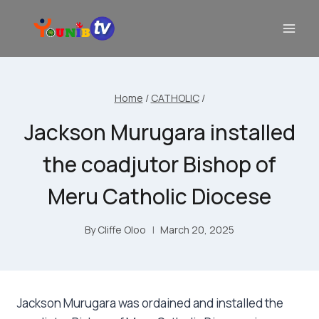
Home
/
CATHOLIC
/
Jackson Murugara installed
the coadjutor Bishop of
Meru Catholic Diocese
By
Cliffe Oloo
March 20, 2025
Jackson Murugara was ordained and installed the