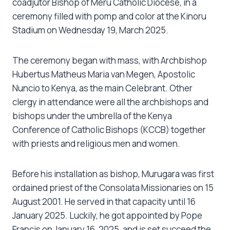
coadjutor Bishop of Meru Catholic Diocese, in a
ceremony filled with pomp and color at the Kinoru
Stadium on Wednesday 19, March 2025.
The ceremony began with mass, with Archbishop
Hubertus Matheus Maria van Megen, Apostolic
Nuncio to Kenya, as the main Celebrant. Other
clergy in attendance were all the archbishops and
bishops under the umbrella of the Kenya
Conference of Catholic Bishops (KCCB) together
with priests and religious men and women.
Before his installation as bishop, Murugara was first
ordained priest of the Consolata Missionaries on 15
August 2001. He served in that capacity until 16
January 2025. Luckily, he got appointed by Pope
Francis on January 16, 2025, and is set succeed the