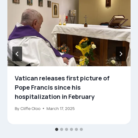
Vatican releases first picture of
Pope Francis since his
hospitalization in February
By
Cliffe Oloo
March 17, 2025