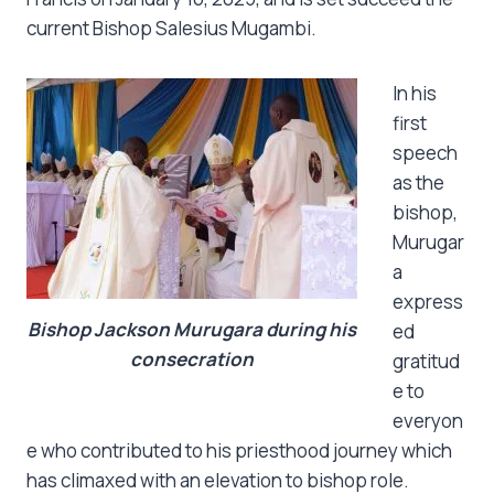
current Bishop Salesius Mugambi.
In his
first
speech
as the
bishop,
Murugar
a
express
Bishop Jackson Murugara during his
ed
consecration
gratitud
e to
everyon
e who contributed to his priesthood journey which
has climaxed with an elevation to bishop role.