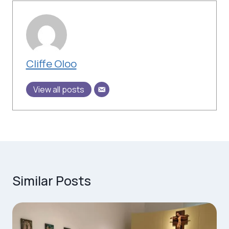
Cliffe Oloo
View all posts
Similar Posts