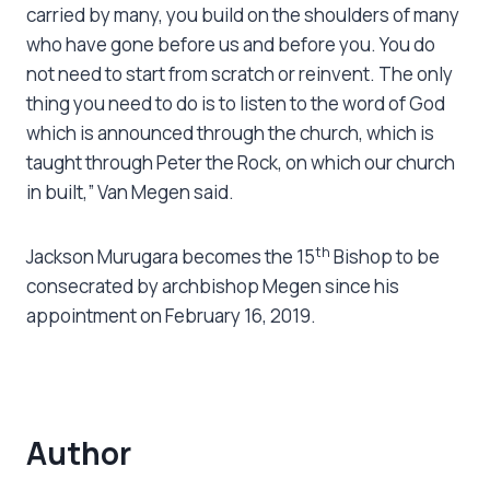
carried by many, you build on the shoulders of many
who have gone before us and before you. You do
not need to start from scratch or reinvent. The only
thing you need to do is to listen to the word of God
which is announced through the church, which is
taught through Peter the Rock, on which our church
in built,” Van Megen said.
th
Jackson Murugara becomes the 15
Bishop to be
consecrated by archbishop Megen since his
appointment on February 16, 2019.
Author