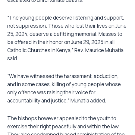
“The young people deserve listening and support,
not suppression. Those who lost their lives on June
25, 2024, deserve a befitting memorial. Masses to
be offered in their honor on June 29, 2025 in all
Catholic Churches in Kenya,” Rev. Maurice Muhatia
said.
“We have witnessed the harassment, abduction,
and in some cases, killing of young people whose
only offence was raising their voice for
accountability and justice,” Muhatia added.
The bishops however appealed to the youth to
exercise their right peacefully and within the law.
They also condemned biased administration of the