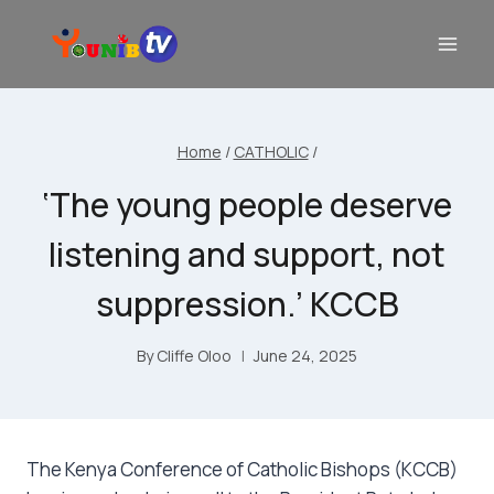
Home
/
CATHOLIC
/
‘The young people deserve
listening and support, not
suppression.’ KCCB
By
Cliffe Oloo
June 24, 2025
The Kenya Conference of Catholic Bishops (KCCB)