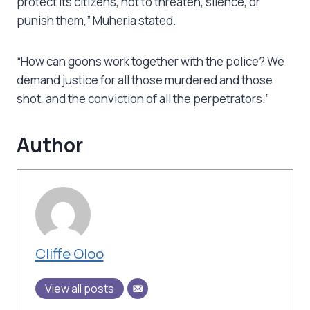
protect its citizens, not to threaten, silence, or
punish them,” Muheria stated.
“How can goons work together with the police? We
demand justice for all those murdered and those
shot, and the conviction of all the perpetrators.”
Author
Cliffe Oloo
View all posts