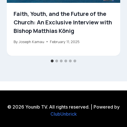
Faith, Youth, and the Future of the
Church: An Exclusive Interview with
Bishop Matthias König
By
Joseph Kamau
February 11, 2025
© 2026 Younib TV. All rights reserved. | Powered by
ClubUnbrick