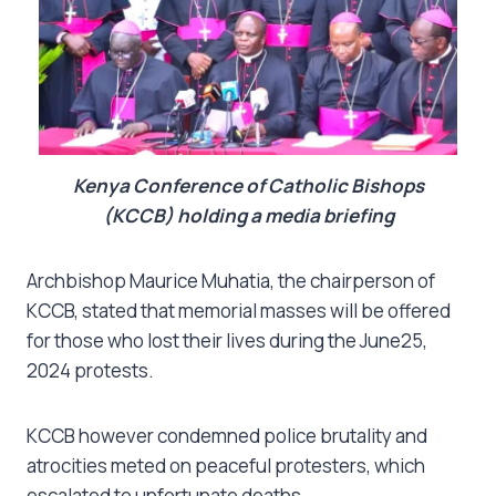
Kenya Conference of Catholic Bishops
(KCCB) holding a media briefing
Archbishop Maurice Muhatia, the chairperson of
KCCB, stated that memorial masses will be offered
for those who lost their lives during the June25,
2024 protests.
KCCB however condemned police brutality and
atrocities meted on peaceful protesters, which
escalated to unfortunate deaths.