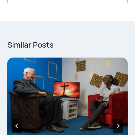
Similar Posts