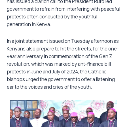
has issued a clarion call to the President Ruto led
government to refrain from interfering with peaceful
protests often conducted by the youthful
generation in Kenya.
In a joint statement issued on Tuesday afternoon as
Kenyans also prepare to hit the streets, for the one-
year anniversary in commemoration of the Gen Z
revolution, which was marked by ant-finance bill
protests in June and July of 2024, the Catholic
bishops urged the government to offer a listening
ear to the voices and cries of the youth.