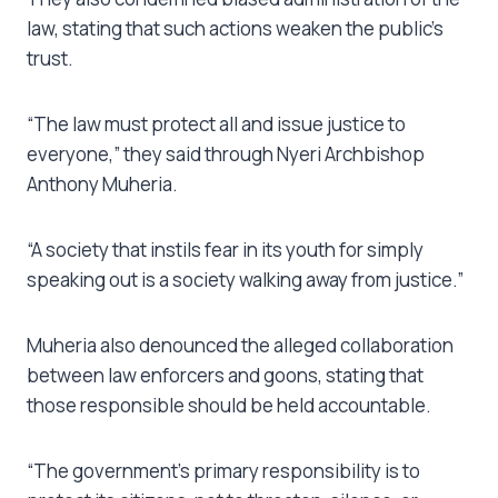
law, stating that such actions weaken the public’s
trust.
“The law must protect all and issue justice to
everyone,” they said through Nyeri Archbishop
Anthony Muheria.
“A society that instils fear in its youth for simply
speaking out is a society walking away from justice.”
Muheria also denounced the alleged collaboration
between law enforcers and goons, stating that
those responsible should be held accountable.
“The government’s primary responsibility is to