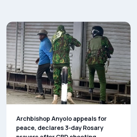
Archbishop Anyolo appeals for
peace, declares 3-day Rosary
prayers after CBD shooting