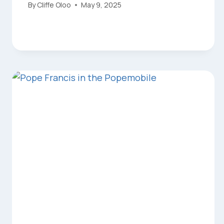
By
Cliffe Oloo
May 9, 2025