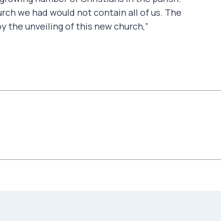
ch we had would not contain all of us. The
 the unveiling of this new church,”