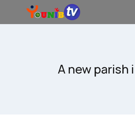
A new parish 