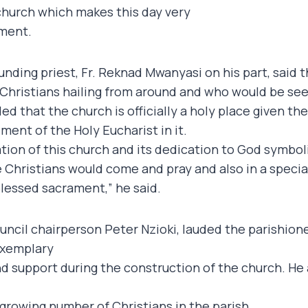
w church which makes this day very
lment.
unding priest, Fr. Reknad Mwanyasi on his part, said 
 Christians hailing from around and who would be seek
d that the church is officially a holy place given th
ment of the Holy Eucharist in it.
tion of this church and its dedication to God symboliz
 Christians would come and pray and also in a specia
lessed sacrament,” he said.
uncil chairperson Peter Nzioki, lauded the parishione
exemplary
d support during the construction of the church. He
growing number of Christians in the parish.