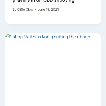
By
Cliffe Oloo
June 18, 2025