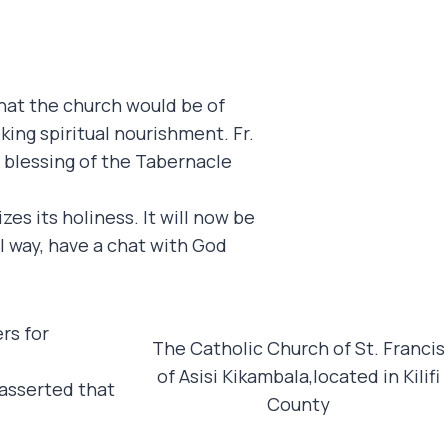
that the church would be of
ing spiritual nourishment. Fr.
e blessing of the Tabernacle
es its holiness. It will now be
l way, have a chat with God
rs for
The Catholic Church of St. Francis
of Asisi Kikambala,located in Kilifi
 asserted that
County