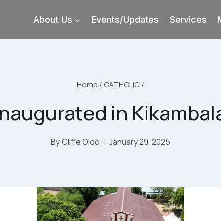
About Us
Events/Updates
Services
Home
/
CATHOLIC
/
inaugurated in Kikambala,
By
Cliffe Oloo
January 29, 2025