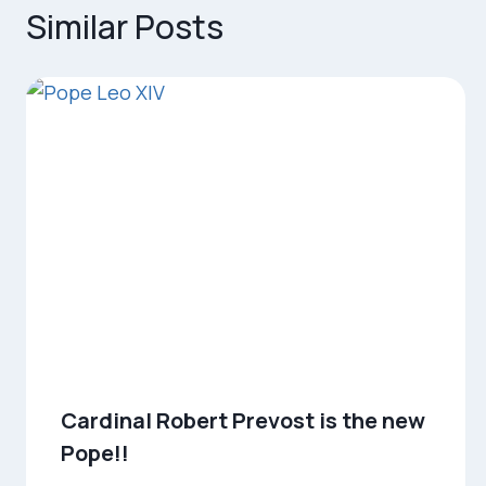
Similar Posts
Cardinal Robert Prevost is the new
Pope!!