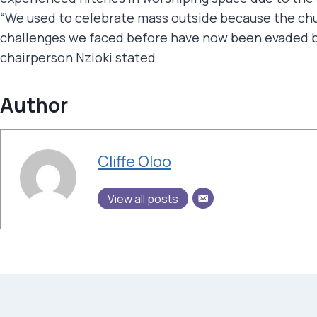
“We used to celebrate mass outside because the chur
challenges we faced before have now been evaded by
chairperson Nzioki stated
Author
Cliffe Oloo
View all posts