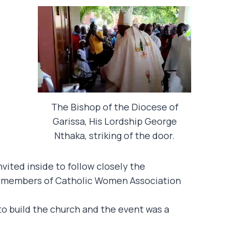
The Bishop of the Diocese of
Garissa, His Lordship George
Nthaka, striking of the door.
vited inside to follow closely the
om members of Catholic Women Association
 to build the church and the event was a