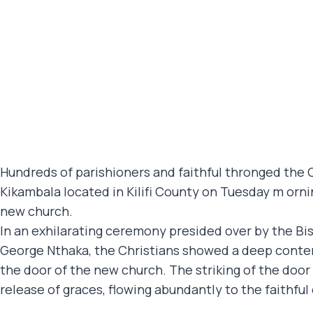
Hundreds of parishioners and faithful thronged the Ca
Kikambala located in Kilifi County on Tuesday m ornin
new church.
In an exhilarating ceremony presided over by the Bis
George Nthaka, the Christians showed a deep conte
the door of the new church. The striking of the door
release of graces, flowing abundantly to the faithful