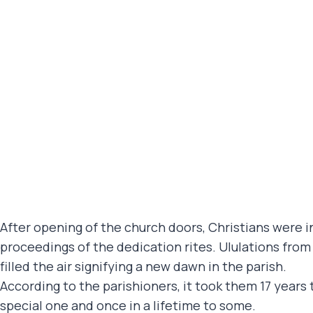
After opening of the church doors, Christians were in
proceedings of the dedication rites. Ululations fr
filled the air signifying a new dawn in the parish.
According to the parishioners, it took them 17 years
special one and once in a lifetime to some.