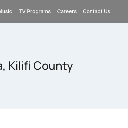
Music
TV Programs
Careers
Contact Us
 Kilifi County