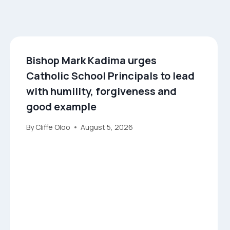
Bishop Mark Kadima urges
Catholic School Principals to lead
with humility, forgiveness and
good example
By
Cliffe Oloo
August 5, 2026