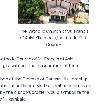
The Catholic Church of St. Francis
of Asisi Kikambala,located in Kilifi
County
tholic Church of St. Francis of Asisi
g, to witness the inauguration of their
hop of the Diocese of Garissa, His Lordship
ntment as Bishop Nkatha symbolically struck
 by the bishop’s crozier would symbolize the
 of Kikambala.