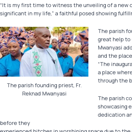
“It is my first time to witness the unveiling of a ne
significant in my life,” a faithful posed showing fulfil
The parish fo
great help to
Mwanyasi adde
and the place
“The inaugura
a place where
through the b
The parish founding priest, Fr.
Reknad Mwanyasi
The parish co
showcasing 
dedication an
before they
experienced hitches in worshiping space due to the 