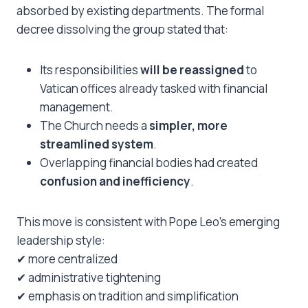
absorbed by existing departments. The formal
decree dissolving the group stated that:
Its responsibilities
will be reassigned
to
Vatican offices already tasked with financial
management.
The Church needs a
simpler, more
streamlined system
.
Overlapping financial bodies had created
confusion and inefficiency
.
This move is consistent with Pope Leo’s emerging
leadership style:
✔ more centralized
✔ administrative tightening
✔ emphasis on tradition and simplification