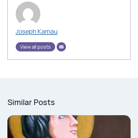
Joseph Kamau
View all posts
Similar Posts