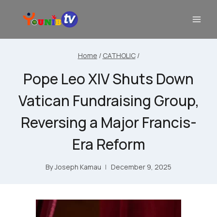
Home
/
CATHOLIC
/
Pope Leo XIV Shuts Down
Vatican Fundraising Group,
Reversing a Major Francis-
Era Reform
By
Joseph Kamau
December 9, 2025