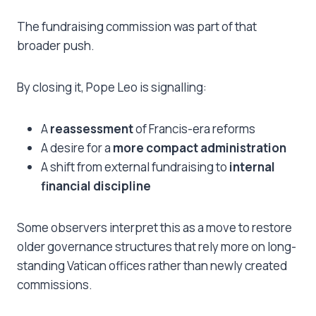
The fundraising commission was part of that
broader push.
By closing it, Pope Leo is signalling:
A
reassessment
of Francis-era reforms
A desire for a
more compact administration
A shift from external fundraising to
internal
financial discipline
Some observers interpret this as a move to restore
older governance structures that rely more on long-
standing Vatican offices rather than newly created
commissions.