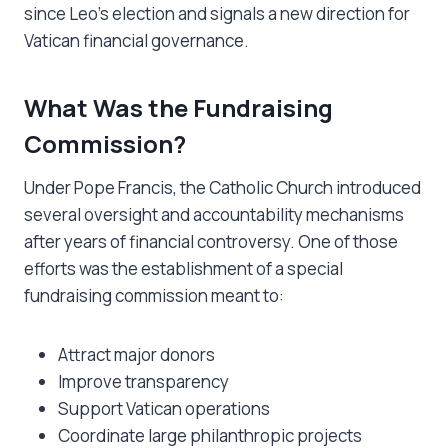
since Leo’s election and signals a new direction for
Vatican financial governance.
What Was the Fundraising
Commission?
Under Pope Francis, the Catholic Church introduced
several oversight and accountability mechanisms
after years of financial controversy. One of those
efforts was the establishment of a special
fundraising commission meant to:
Attract major donors
Improve transparency
Support Vatican operations
Coordinate large philanthropic projects