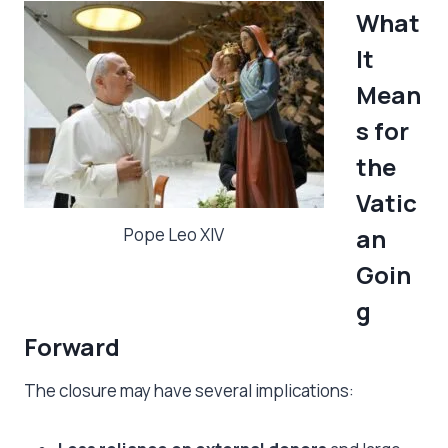
What
It
Mean
s for
the
Vatic
an
Pope Leo XIV
Goin
g
Forward
The closure may have several implications: