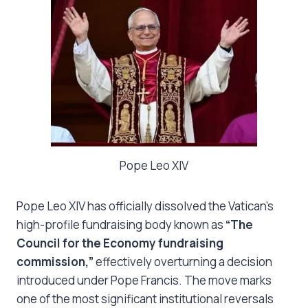
Pope Leo XIV
Pope Leo XIV has officially dissolved the Vatican’s
high-profile fundraising body known as
“The
Council for the Economy fundraising
commission,”
effectively overturning a decision
introduced under Pope Francis. The move marks
one of the most significant institutional reversals