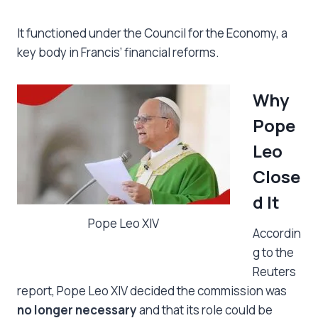
It functioned under the Council for the Economy, a
key body in Francis’ financial reforms.
Why
Pope
Leo
Close
d It
Pope Leo XIV
Accordin
g to the
Reuters
report, Pope Leo XIV decided the commission was
no longer necessary
and that its role could be