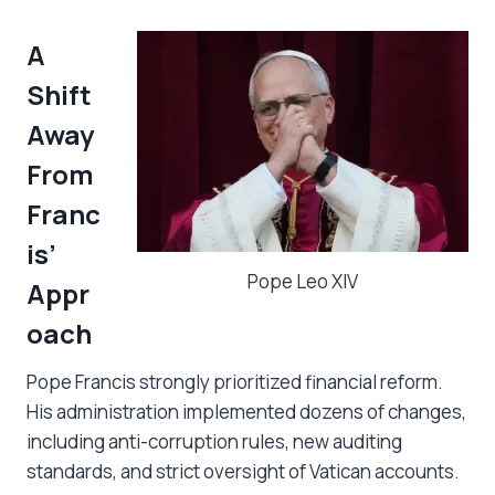
A
Shift
Away
From
Franc
is’
Pope Leo XIV
Appr
oach
Pope Francis strongly prioritized financial reform.
His administration implemented dozens of changes,
including anti-corruption rules, new auditing
standards, and strict oversight of Vatican accounts.