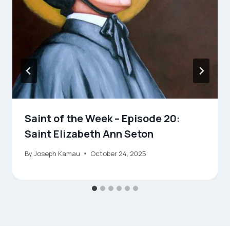
Saint of the Week – Episode 20:
Saint Elizabeth Ann Seton
By
Joseph Kamau
October 24, 2025