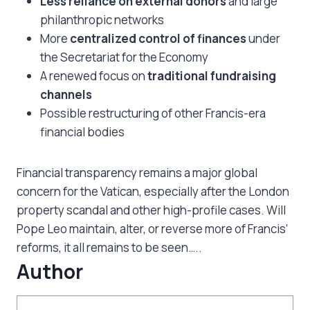
Less reliance on external donors
and large
philanthropic networks
More
centralized control of finances
under
the Secretariat for the Economy
A renewed focus on
traditional fundraising
channels
Possible restructuring of other Francis-era
financial bodies
Financial transparency remains a major global
concern for the Vatican, especially after the London
property scandal and other high-profile cases. Will
Pope Leo maintain, alter, or reverse more of Francis’
reforms, it all remains to be seen…..
Author