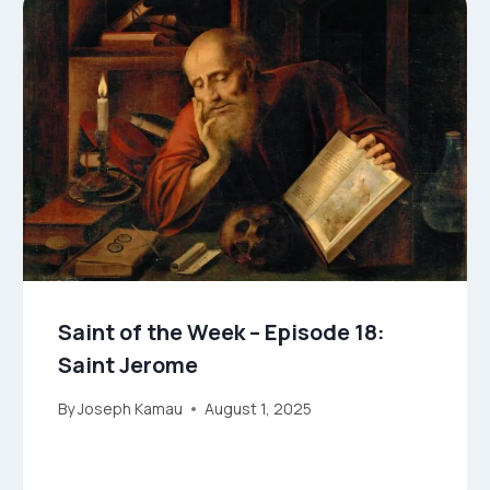
Saint of the Week – Episode 18:
Saint Jerome
By
Joseph Kamau
August 1, 2025