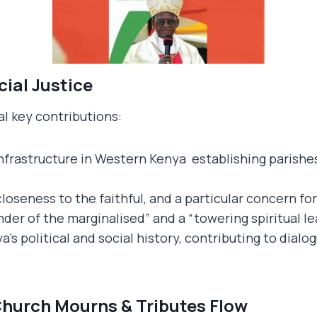
cial Justice
l key contributions:
nfrastructure in Western Kenya establishing parishes
closeness to the faithful, and a particular concern fo
er of the marginalised” and a “towering spiritual le
a’s political and social history, contributing to dial
hurch Mourns & Tributes Flow