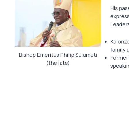
His pas
express
Leaders
Kalonzo
family 
Bishop Emeritus Philip Sulumeti
Former 
(the late)
speaking