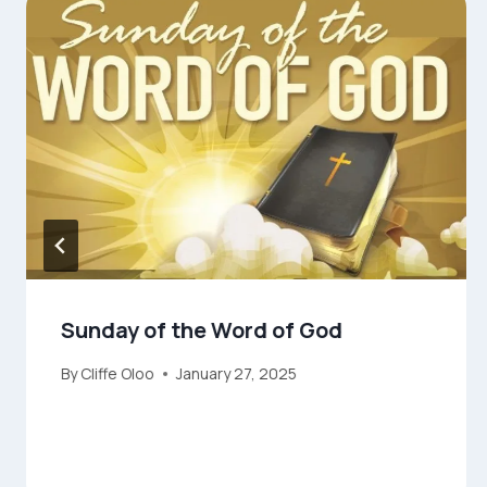
Sunday of the Word of God
By
Cliffe Oloo
January 27, 2025