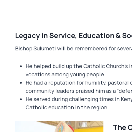
Legacy in Service, Education & So
Bishop Sulumeti will be remembered for severa
He helped build up the Catholic Church’s i
vocations among young people.
He had a reputation for humility, pastoral 
community leaders praised him as a “defend
He served during challenging times in Keny
Catholic education in the region.
The C