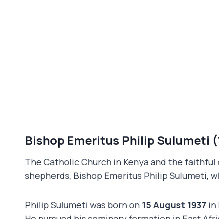
Bishop Emeritus Philip Sulumeti 
The Catholic Church in Kenya and the faithful
shepherds, Bishop Emeritus Philip Sulumeti, w
Philip Sulumeti was born on
15 August 1937
in 
He pursued his seminary formation in East Afr