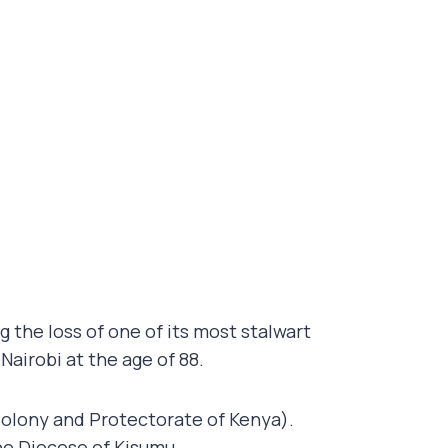
the loss of one of its most stalwart
n Nairobi at the age of 88.
 Colony and Protectorate of Kenya).
he Diocese of Kisumu.