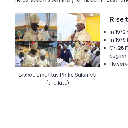
Rise 
In 1972
In 1976
On
28 
beginni
He serv
Bishop Emeritus Philip Sulumeti
(the late)