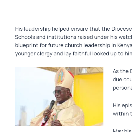
His leadership helped ensure that the Dioces
Schools and institutions raised under his watc
blueprint for future church leadership in Keny
younger clergy and lay faithful looked up to h
As the 
due cou
persona
His epi
within 
May his