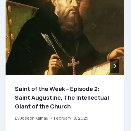
Saint of the Week – Episode 2:
Saint Augustine, The Intellectual
Giant of the Church
By
Joseph Kamau
February 18, 2025