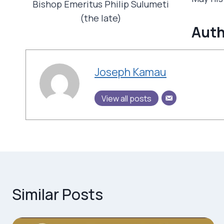
Bishop Emeritus Philip Sulumeti
(the late)
Auth
Joseph Kamau
View all posts
Similar Posts