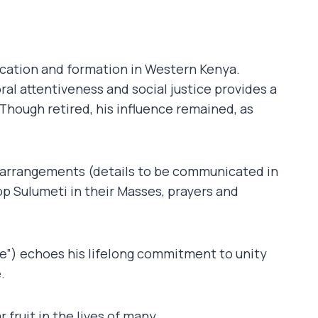
cation and formation in Western Kenya.
al attentiveness and social justice provides a
Though retired, his influence remained, as
 arrangements (details to be communicated in
p Sulumeti in their Masses, prayers and
”) echoes his lifelong commitment to unity
.
 fruit in the lives of many.