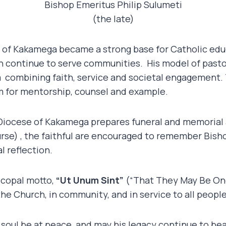
Bishop Emeritus Philip Sulumeti
(the late)
e of Kakamega became a strong base for Catholic edu
h continue to serve communities. His model of pastor
a combining faith, service and societal engagement. 
im for mentorship, counsel and example.
Diocese of Kakamega prepares funeral and memorial
rse) , the faithful are encouraged to remember Bisho
l reflection.
scopal motto,
“Ut Unum Sint”
(“That They May Be One
the Church, in community, and in service to all people
 soul be at peace, and may his legacy continue to bear