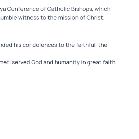
a Conference of Catholic Bishops, which
humble witness to the mission of Christ.
nded his condolences to the faithful, the
eti served God and humanity in great faith,