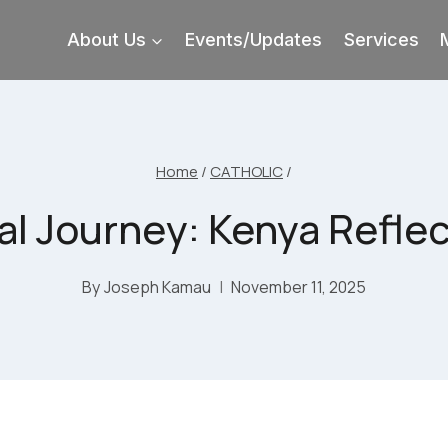
About Us
Events/Updates
Services
Home
/
CATHOLIC
/
al Journey: Kenya Reflect
By
Joseph Kamau
November 11, 2025