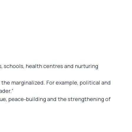
, schools, health centres and nurturing
r the marginalized. For example, political and
ader.”
ogue, peace-building and the strengthening of