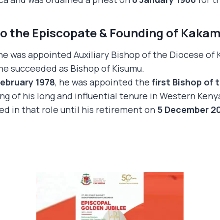
to the Episcopate & Founding of Kaka
 he was appointed Auxiliary Bishop of the Diocese of
 he succeeded as Bishop of Kisumu.
February 1978
, he was appointed the
first Bishop of
ng of his long and influential tenure in Western Keny
ed in that role until his retirement on
5 December 2