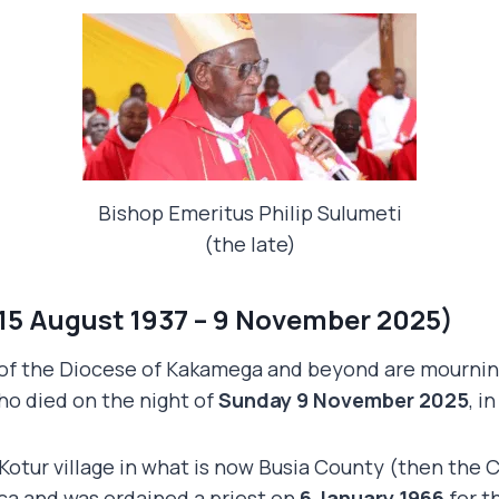
Bishop Emeritus Philip Sulumeti
(the late)
(15 August 1937 – 9 November 2025)
 of the Diocese of Kakamega and beyond are mourning 
ho died on the night of
Sunday 9 November 2025
, i
Kotur village in what is now Busia County (then the
ica and was ordained a priest on
6 January 1966
for t