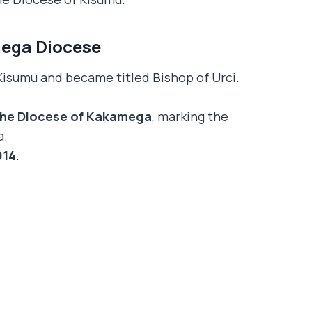
mega Diocese
 Kisumu and became titled Bishop of Urci.
 the Diocese of Kakamega
, marking the
a.
014
.