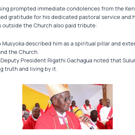
sing prompted immediate condolences from the Keny
ed gratitude for his dedicated pastoral service and 
 outside the Church also paid tribute:
 Musyoka described him as a spiritual pillar and exte
and the Church.
Deputy President Rigathi Gachagua noted that Sulum
 truth and living by it.