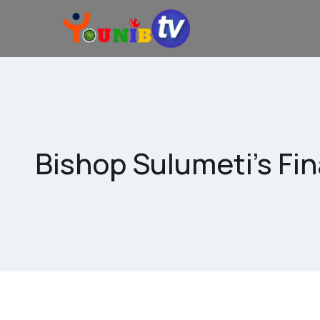
Bishop Sulumeti’s Fin