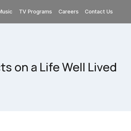
Music
TV Programs
Careers
Contact Us
s on a Life Well Lived