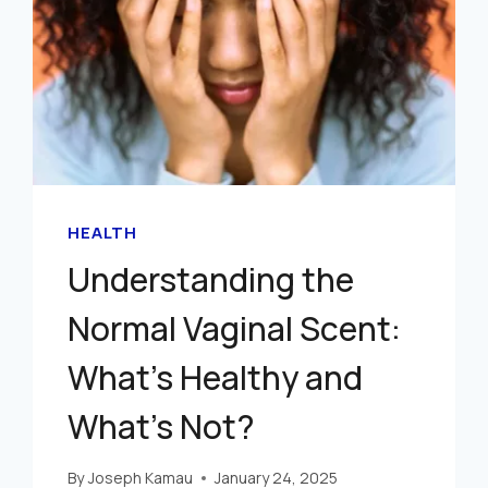
HEALTH
Understanding the
Normal Vaginal Scent:
What’s Healthy and
What’s Not?
By
Joseph Kamau
January 24, 2025