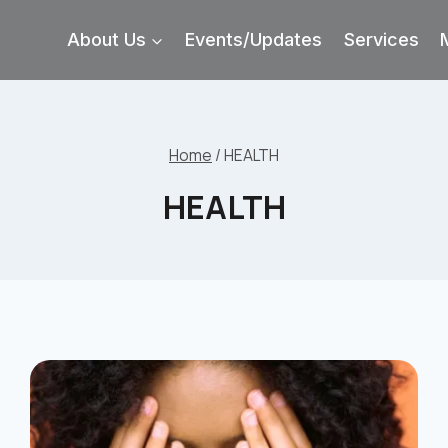
About Us
Events/Updates
Services
Home
/
HEALTH
HEALTH