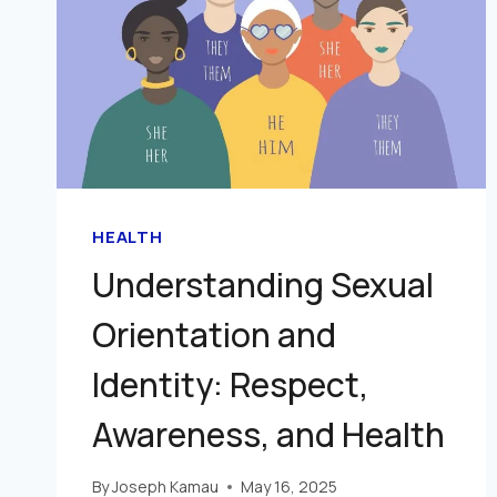
HEALTH
Understanding Sexual
Orientation and
Identity: Respect,
Awareness, and Health
By
Joseph Kamau
May 16, 2025