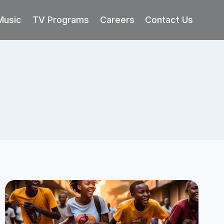
Music
TV Programs
Careers
Contact Us