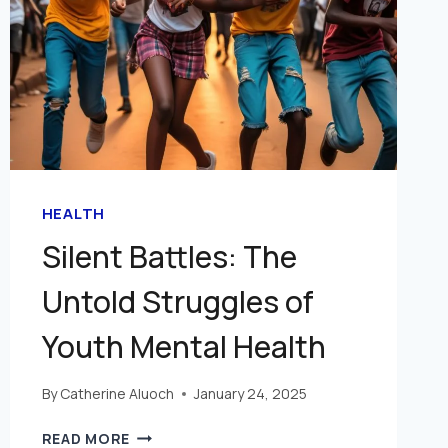
HEALTH
Silent Battles: The
Untold Struggles of
Youth Mental Health
By
Catherine Aluoch
January 24, 2025
READ MORE