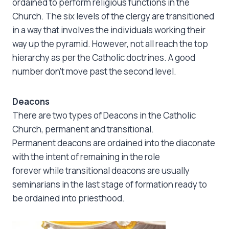
ordained to perform religious functions in the
Church. The six levels of the clergy are transitioned
in a way that involves the individuals working their
way up the pyramid. However, not all reach the top
hierarchy as per the Catholic doctrines. A good
number don’t move past the second level.
Deacons
There are two types of Deacons in the Catholic
Church, permanent and transitional.
Permanent deacons are ordained into the diaconate
with the intent of remaining in the role
forever while transitional deacons are usually
seminarians in the last stage of formation ready to
be ordained into priesthood.