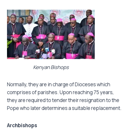
Kenyan Bishops
Normally, they are in charge of Dioceses which
comprises of parishes. Upon reaching 75 years,
they are required to tender their resignation to the
Pope who later determines a suitable replacement.
Archbishops