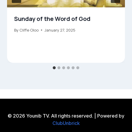
Sunday of the Word of God
By
Cliffe Oloo
January 27, 2025
© 2026 Younib TV. All rights reserved. | Powered by
ClubUnbrick