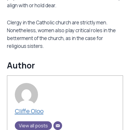
align with or hold dear.
Clergy in the Catholic church are strictly men.
Nonetheless, women also play critical roles in the
betterment of the church, as in the case for
religious sisters.
Author
Cliffe Oloo
View all posts