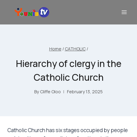
Home
/
CATHOLIC
/
Hierarchy of clergy in the
Catholic Church
By
Cliffe Oloo
February 13, 2025
Catholic Church has six stages occupied by people