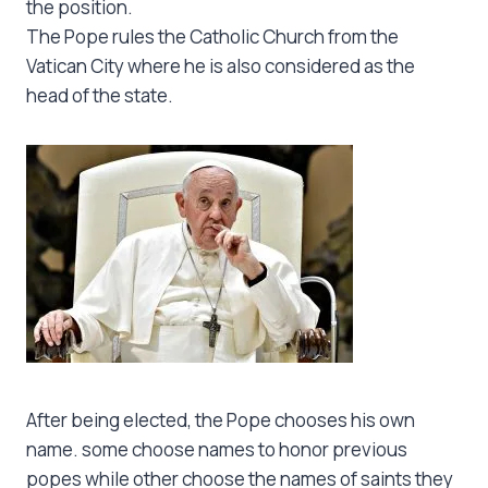
the position.
The Pope rules the Catholic Church from the
Vatican City where he is also considered as the
head of the state.
After being elected, the Pope chooses his own
name. some choose names to honor previous
popes while other choose the names of saints they