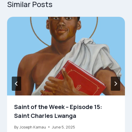
Similar Posts
Saint of the Week – Episode 15:
Saint Charles Lwanga
By
Joseph Kamau
June 5, 2025