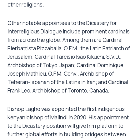
other religions.
Other notable appointees to the Dicastery for
Interreligious Dialogue include prominent cardinals
from across the globe. Among them are Cardinal
Pierbattista Pizzaballa, O.F.M., the Latin Patriarch of
Jerusalem; Cardinal Tarcisio Isao Kikuchi, S.V.D.,
Archbishop of Tokyo, Japan; Cardinal Dominique
Joseph Mathieu, O.F.M. Conv., Archbishop of
Teheran-Ispahan of the Latins in Iran; and Cardinal
Frank Leo, Archbishop of Toronto, Canada.
Bishop Lagho was appointed the first indigenous
Kenyan bishop of Malindi in 2020. His appointment
to the Dicastery position will give him platform to
further global efforts in building bridges between