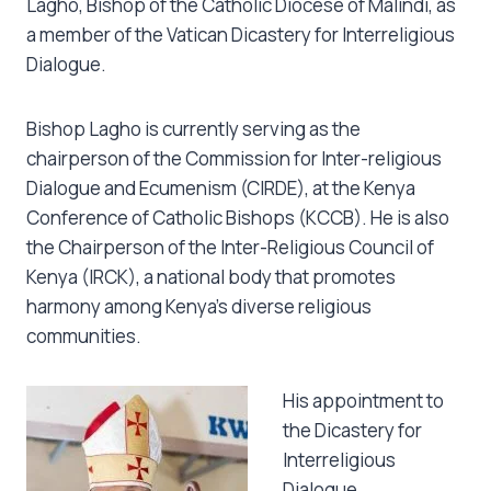
Lagho, Bishop of the Catholic Diocese of Malindi, as
a member of the Vatican Dicastery for Interreligious
Dialogue.
Bishop Lagho is currently serving as the
chairperson of the Commission for Inter-religious
Dialogue and Ecumenism (CIRDE), at the Kenya
Conference of Catholic Bishops (KCCB). He is also
the Chairperson of the Inter-Religious Council of
Kenya (IRCK), a national body that promotes
harmony among Kenya’s diverse religious
communities.
His appointment to
the Dicastery for
Interreligious
Dialogue,