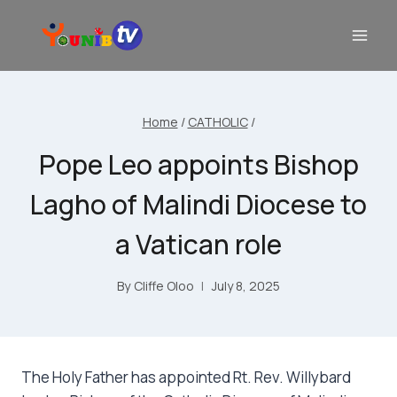
Home
/
CATHOLIC
/
Pope Leo appoints Bishop
Lagho of Malindi Diocese to
a Vatican role
By
Cliffe Oloo
July 8, 2025
The Holy Father has appointed Rt. Rev. Willybard