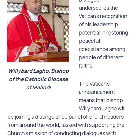
underscores the
Vatican’s recognition
of his leadership
potential in restoring
peaceful
coexistence among
people of different
faiths.
Willybard Lagho, Bishop
of the Catholic Diocese
The Vatican’s
of Malindi
announcement
means that bishop
Willybard Lagho will
be joining a distinguished panel of church leaders
from around the world, tasked with supporting the
Church’s mission of conducting dialogues with