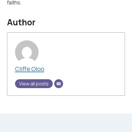
faiths.
Author
Cliffe Oloo
View all posts