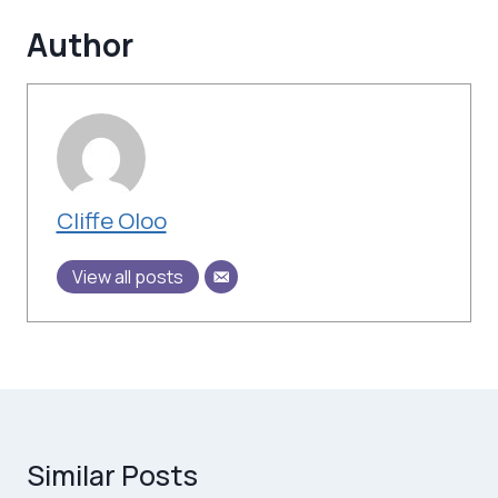
Author
Cliffe Oloo
View all posts
Similar Posts