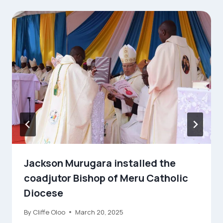
Jackson Murugara installed the
coadjutor Bishop of Meru Catholic
Diocese
By
Cliffe Oloo
March 20, 2025