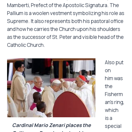
Mamberti, Prefect of the Apostolic Signatura. The
Pallium is a woolen vestment symbolizing his role as
Supreme. It also represents both his pastoral office
and how he carries the Church upon his shoulders
as the successor of St. Peter and visible head of the
Catholic Church.
Also put
on
him was
the
Fisherm
an’s ring,
which
is a
Cardinal Mario Zenari places the
special