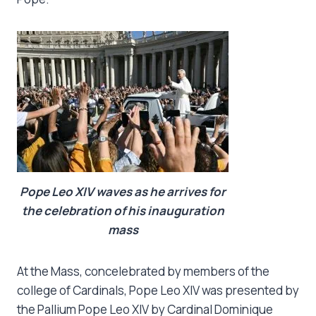
Pope Leo XIV waves as he arrives for
the celebration of his inauguration
mass
At the Mass, concelebrated by members of the
college of Cardinals, Pope Leo XIV was presented by
the Pallium Pope Leo XIV by Cardinal Dominique