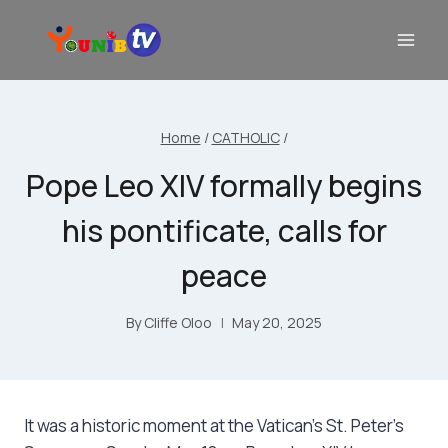
Home
/
CATHOLIC
/
Pope Leo XIV formally begins
his pontificate, calls for
peace
By
Cliffe Oloo
May 20, 2025
It was a historic moment at the Vatican’s St. Peter’s