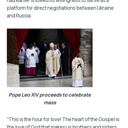
had earlier showed its willingness to serve as a
platform for direct negotiations between Ukraine
and Russia.
Pope Leo XIV proceeds to celebrate
mass
“This is the hour for love! The heart of the Gospel is
the love of God that makes us brothers and sisters.