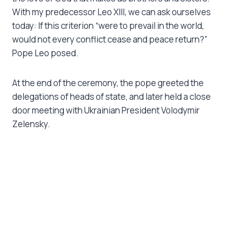
With my predecessor Leo XIII, we can ask ourselves
today: If this criterion “were to prevail in the world,
would not every conflict cease and peace return?”
Pope Leo posed.
At the end of the ceremony, the pope greeted the
delegations of heads of state, and later held a close
door meeting with Ukrainian President Volodymir
Zelensky.