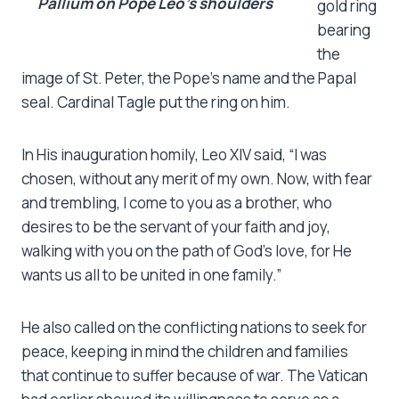
Pallium on Pope Leo’s shoulders
gold ring
bearing
the
image of St. Peter, the Pope’s name and the Papal
seal. Cardinal Tagle put the ring on him.
In His inauguration homily, Leo XIV said, “I was
chosen, without any merit of my own. Now, with fear
and trembling, I come to you as a brother, who
desires to be the servant of your faith and joy,
walking with you on the path of God’s love, for He
wants us all to be united in one family.”
He also called on the conflicting nations to seek for
peace, keeping in mind the children and families
that continue to suffer because of war. The Vatican