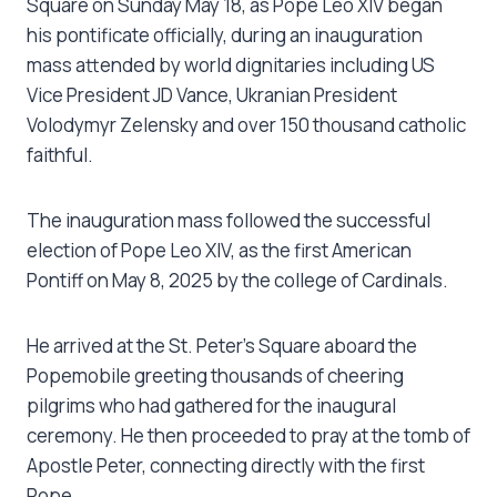
Square on Sunday May 18, as Pope Leo XIV began
his pontificate officially, during an inauguration
mass attended by world dignitaries including US
Vice President JD Vance, Ukranian President
Volodymyr Zelensky and over 150 thousand catholic
faithful.
The inauguration mass followed the successful
election of Pope Leo XIV, as the first American
Pontiff on May 8, 2025 by the college of Cardinals.
He arrived at the St. Peter’s Square aboard the
Popemobile greeting thousands of cheering
pilgrims who had gathered for the inaugural
ceremony. He then proceeded to pray at the tomb of
Apostle Peter, connecting directly with the first
Pope.