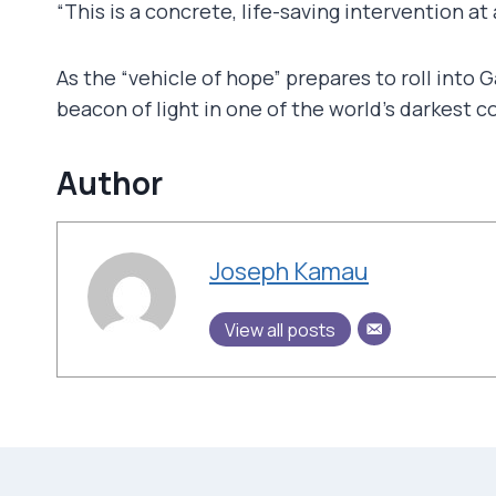
“This is a concrete, life-saving intervention 
As the “vehicle of hope” prepares to roll into 
beacon of light in one of the world’s darkest c
Author
Joseph Kamau
View all posts