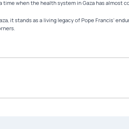
at a time when the health system in Gaza has almost
Gaza, it stands as a living legacy of Pope Francis’ e
orners.