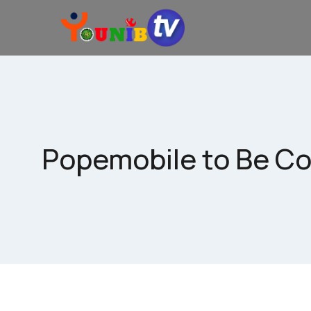
Popemobile to Be Con