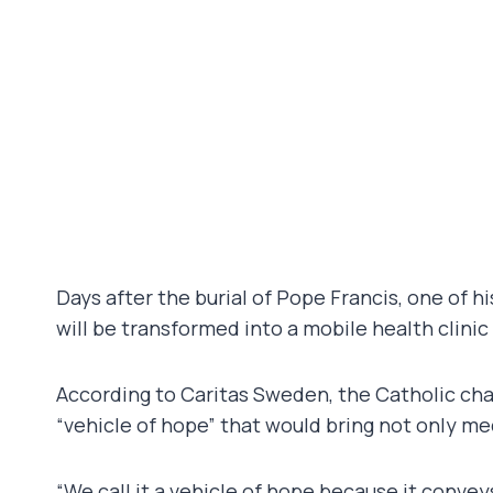
Days after the burial of Pope Francis, one of hi
will be transformed into a mobile health clinic
According to Caritas Sweden, the Catholic char
“vehicle of hope” that would bring not only med
“We call it a vehicle of hope because it convey