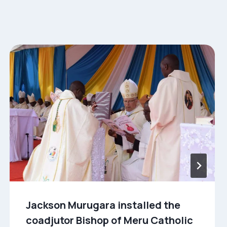
Jackson Murugara installed the
coadjutor Bishop of Meru Catholic