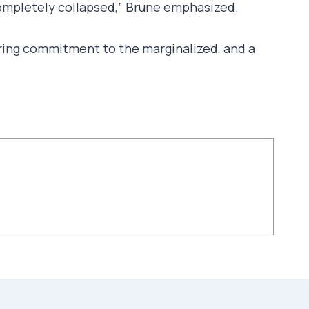
 completely collapsed,” Brune emphasized.
nduring commitment to the marginalized, and a