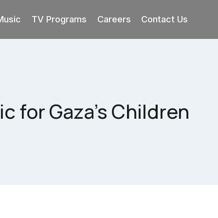
Music
TV Programs
Careers
Contact Us
c for Gaza’s Children