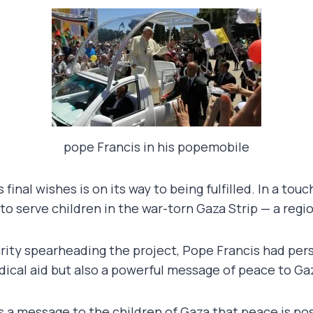
pope Francis in his popemobile
s final wishes is on its way to being fulfilled. In a 
 to serve children in the war-torn Gaza Strip — a regi
ity spearheading the project, Pope Francis had person
ical aid but also a powerful message of peace to Gaza
s a message to the children of Gaza that peace is poss