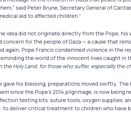
them,” said Peter Brune, Secretary General of Carita
 medical aid to affected children.”
he idea did not originate directly from the Pope, hi
d concern for the people of Gaza — a cause that rema
d again, Pope Francis condemned violence in the reg
reminding the world of the innocent lives caught in t
 the Holy Land, for those who suffer, especially the ch
 gave his blessing, preparations moved swiftly. The
em since the Pope’s 2014 pilgrimage, is now being re
nfection testing kits, suture tools, oxygen supplies, a
: to deliver critical treatment to children who have 