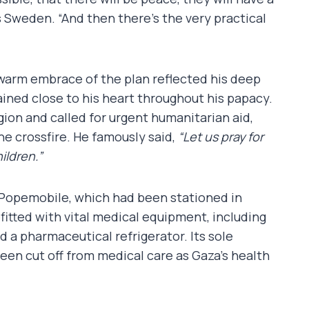
s Sweden. “And then there’s the very practical
s warm embrace of the plan reflected his deep
ined close to his heart throughout his papacy.
ion and called for urgent humanitarian aid,
he crossfire. He famously said,
“Let us pray for
ildren.”
 Popemobile, which had been stationed in
fitted with vital medical equipment, including
nd a pharmaceutical refrigerator. Its sole
been cut off from medical care as Gaza’s health