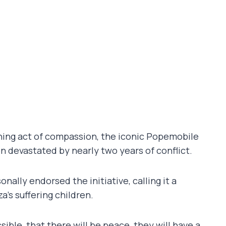
touching act of compassion, the iconic Popemobile
on devastated by nearly two years of conflict.
ally endorsed the initiative, calling it a
’s suffering children.
ible, that there will be peace, they will have a