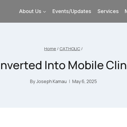
About Us
Events/Updates
Services
Home
/
CATHOLIC
/
verted Into Mobile Clini
By
Joseph Kamau
May 6, 2025