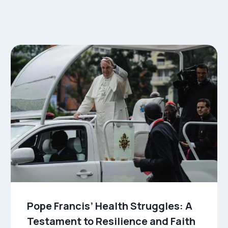
Pope Francis’ Health Struggles: A
Testament to Resilience and Faith