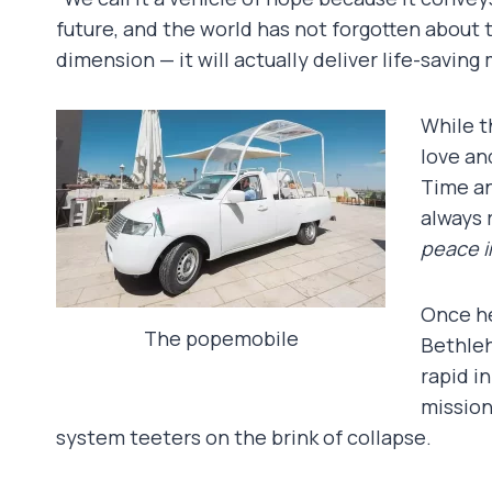
future, and the world has not forgotten about 
dimension — it will actually deliver life-saving
While t
love an
Time an
always 
peace in
Once he
The popemobile
Bethleh
rapid i
mission
system teeters on the brink of collapse.