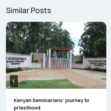
Similar Posts
Kenyan Seminarians’ journey to
priesthood