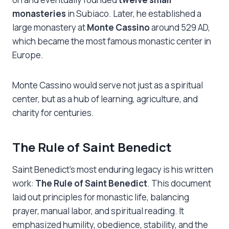
monasteries
in Subiaco. Later, he established a
large monastery at
Monte Cassino
around 529 AD,
which became the most famous monastic center in
Europe.
Monte Cassino would serve not just as a spiritual
center, but as a hub of learning, agriculture, and
charity for centuries.
The Rule of Saint Benedict
Saint Benedict’s most enduring legacy is his written
work:
The Rule of Saint Benedict
. This document
laid out principles for monastic life, balancing
prayer, manual labor, and spiritual reading. It
emphasized humility, obedience, stability, and the