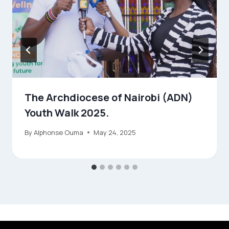
The Archdiocese of Nairobi (ADN)
Youth Walk 2025.
By
Alphonse Ouma
May 24, 2025