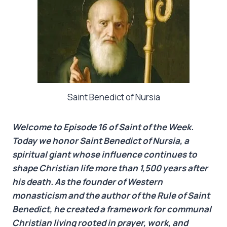
Saint Benedict of Nursia
Welcome to Episode 16 of Saint of the Week.
Today we honor Saint Benedict of Nursia, a
spiritual giant whose influence continues to
shape Christian life more than 1,500 years after
his death. As the founder of Western
monasticism and the author of the Rule of Saint
Benedict, he created a framework for communal
Christian living rooted in prayer, work, and