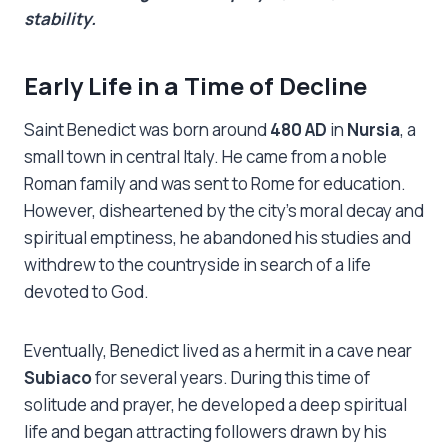
stability.
Early Life in a Time of Decline
Saint Benedict was born around
480 AD
in
Nursia
, a
small town in central Italy. He came from a noble
Roman family and was sent to Rome for education.
However, disheartened by the city’s moral decay and
spiritual emptiness, he abandoned his studies and
withdrew to the countryside in search of a life
devoted to God.
Eventually, Benedict lived as a hermit in a cave near
Subiaco
for several years. During this time of
solitude and prayer, he developed a deep spiritual
life and began attracting followers drawn by his