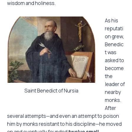
wisdom and holiness.
As his
reputati
on grew,
Benedic
t was
asked to
become
the
leader of
Saint Benedict of Nursia
nearby
monks.
After
several attempts—and even an attempt to poison
him by monks resistant to his discipline—he moved
on and eventually founded
twelve small