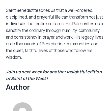
Saint Benedict teaches us that a well-ordered,
disciplined, and prayerful life can transform not just
individuals, but entire cultures. His Rule invites us to
sanctify the ordinary through humility, community,
and consistency in prayer and work. His legacy lives
on in thousands of Benedictine communities and
the quiet, faithful lives of those who follow his
wisdom.
Join us next week for another insightful edition
of Saint of the Week!
Author