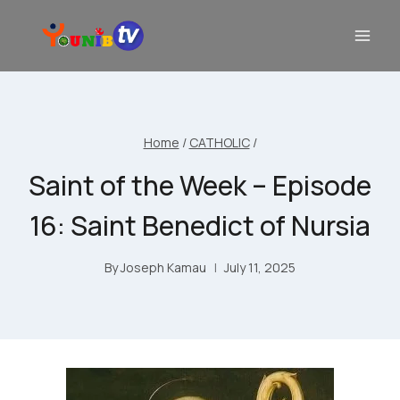
Home
/
CATHOLIC
/
Saint of the Week – Episode
16: Saint Benedict of Nursia
By
Joseph Kamau
July 11, 2025