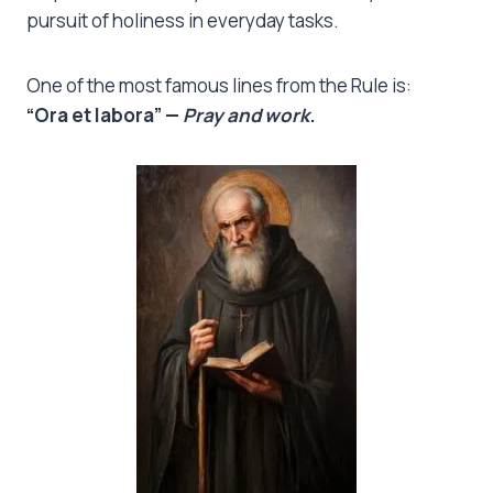
pursuit of holiness in everyday tasks.
One of the most famous lines from the Rule is:
“Ora et labora” —
Pray and work
.