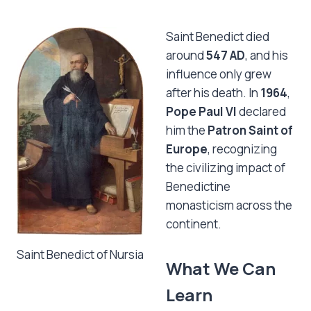
Saint Benedict died
around
547 AD
, and his
influence only grew
after his death. In
1964
,
Pope Paul VI
declared
him the
Patron Saint of
Europe
, recognizing
the civilizing impact of
Benedictine
monasticism across the
continent.
Saint Benedict of Nursia
What We Can
Learn