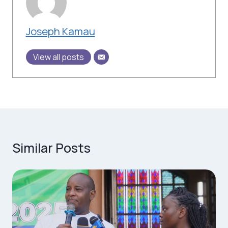
Joseph Kamau
View all posts
Similar Posts