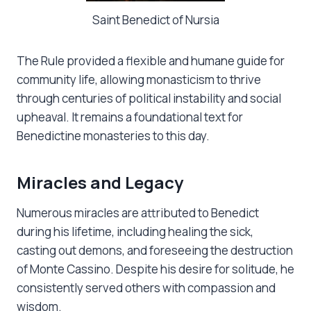
Saint Benedict of Nursia
The Rule provided a flexible and humane guide for
community life, allowing monasticism to thrive
through centuries of political instability and social
upheaval. It remains a foundational text for
Benedictine monasteries to this day.
Miracles and Legacy
Numerous miracles are attributed to Benedict
during his lifetime, including healing the sick,
casting out demons, and foreseeing the destruction
of Monte Cassino. Despite his desire for solitude, he
consistently served others with compassion and
wisdom.